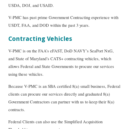
USDA, DOJ, and USAID.
V-PMC has past prime Government Contracting experience with
USDT, FAA, and DOD within the past 3 years.
Contracting Vehicles
V-PMC is on the FAA’s eFAST, DoD NAVY’s SeaPort NxG,
and State of Maryland’s CATS+ contracting vehicles, which
allows Federal and State Governments to procure our services
using these vehicles.
Because V-PMC is an SBA certified 8(a) small business, Federal
clients can procure our services directly and
graduated 8(a)
Government Contractors can partner with us to keep their 8(a)
contracts
.
Federal Clients can also use the Simplified Acquisition