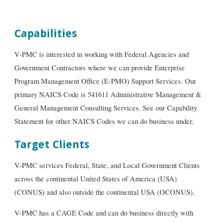
Capabilities
V-PMC is interested in working with Federal Agencies and
Government Contract
ors
where we can provide Enterprise
Program Management Office (E-PMO) Support Services. Our
primary NAICS Code is 541611 Administrative Management &
General Management Consulting Services. See our Capability
Sta
tement for other NAICS Codes we can do business under.
Target Clients
V-PMC services Federal, State, and Local Government Clients
across the continental United States of America (USA)
(CONUS) and also outside the continental USA (OCONUS).
V-PMC has a CAGE Code and can do business directly with