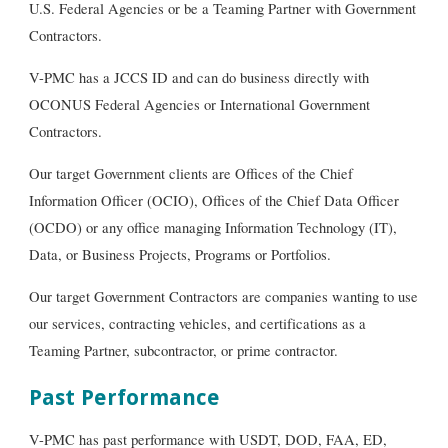
U.S. Federal Agencies or be a Teaming Partner with Government
Contractors.
V-PMC has a JCCS ID and can do business directly with
OCONUS Federal Agencies or International Government
C
ontractors
.
Our target Government clients are Offices of the Chief
Information Officer (OCIO), Offices of the Chief Data Officer
(OCDO) or any office managing Information Technology (IT),
Data,
or
Business Projects, Programs or Portfolios.
Our target Government Contractors are companies wanting to use
our services, contracting vehicles, and certifications as a
Teaming Partner, subcontractor, or prime contractor.
Past Performance
V-PMC has past performance with USDT, DOD, FAA, ED,