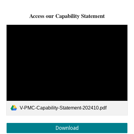
Access our Capability Statement
V-PMC-Capability-Statement-202410.pdf
Download