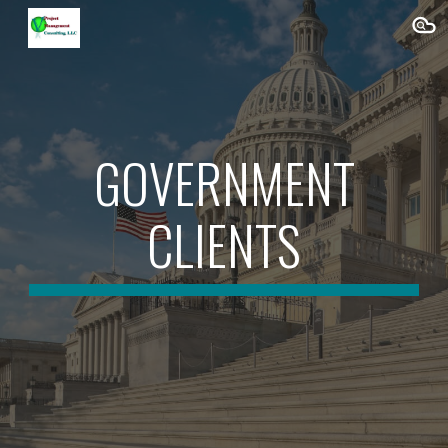
Skip to main content
Skip to navigation
GOVERNMENT
CLIENTS